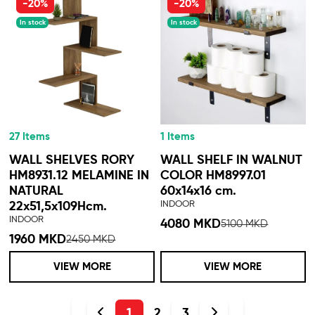
-20%
-20%
In stock
In stock
27 Items
1 Items
WALL SHELVES RORY
WALL SHELF IN WALNUT
HM8931.12 MELAMINE IN
COLOR HM8997.01
NATURAL
60x14x16 cm.
INDOOR
22x51,5x109Hcm.
INDOOR
4080 MKD
5100 MKD
1960 MKD
2450 MKD
VIEW MORE
VIEW MORE
1
2
3