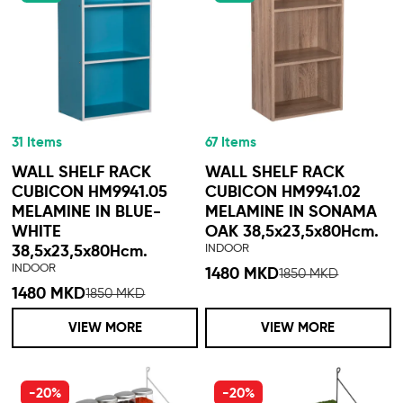
31 Items
67 Items
WALL SHELF RACK
WALL SHELF RACK
CUBICON HM9941.05
CUBICON HM9941.02
MELAMINE IN BLUE-
MELAMINE IN SONAMA
WHITE
OAK 38,5x23,5x80Hcm.
INDOOR
38,5x23,5x80Hcm.
INDOOR
1480 MKD
1850 MKD
1480 MKD
1850 MKD
VIEW MORE
VIEW MORE
-20%
-20%