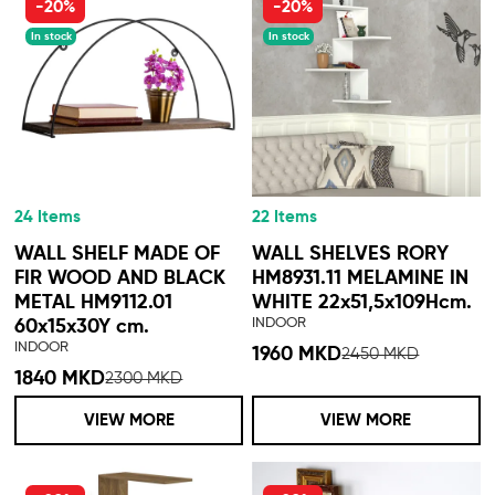
-20%
-20%
In stock
In stock
24 Items
22 Items
WALL SHELF MADE OF
WALL SHELVES RORY
FIR WOOD AND BLACK
HM8931.11 MELAMINE IN
METAL HM9112.01
WHITE 22x51,5x109Hcm.
INDOOR
60x15x30Y cm.
INDOOR
1960 MKD
2450 MKD
1840 MKD
2300 MKD
VIEW MORE
VIEW MORE