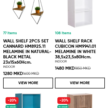
77 Items
108 Items
WALL SHELF 2PCS SET
WALL SHELF RACK
CANNARD HM8925.11
CUBICON HM9941.01
MELAMINE IN NATURAL-
MELAMINE IN WHITE
BLACK METAL
38,5x23,5x80Hcm.
INDOOR
23x15x60Hcm.
INDOOR
1480 MKD
1850 MKD
1280 MKD
1600 MKD
VIEW MORE
VIEW MORE
-20%
-20%
In stock
In stock