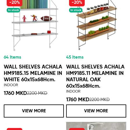
-20%
-20%
In stock
In stock
64 Items
45 Items
WALL SHELVES ACHALA
WALL SHELVES ACHALA
HM9185.15 MELAMINE IN
HM9185.11 MELAMINE IN
WHITE 60x15x68Hcm.
NATURAL OAK
INDOOR
60x15x68Hcm.
INDOOR
1760 MKD
2200 MKD
1760 MKD
2200 MKD
VIEW MORE
VIEW MORE