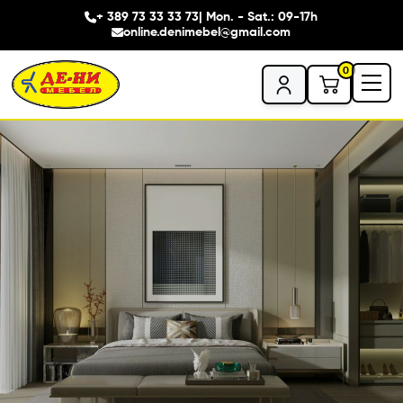
+ 389 73 33 33 73
| Mon. - Sat.: 09-17h
online.denimebel@gmail.com
0