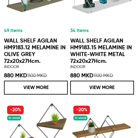
49 Items
34 Items
WALL SHELF AGILAN
WALL SHELF AGILAN
HM9183.12 MELAMINE IN
HM9183.15 MELAMINE IN
OLIVE GREY
WHITE-WHITE METAL
72x20x27Hcm.
72x20x27Hcm.
INDOOR
INDOOR
880 MKD
880 MKD
1100 MKD
1100 MKD
VIEW MORE
VIEW MORE
-20%
-20%
In stock
In stock