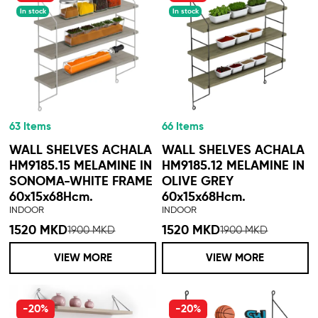
In stock
In stock
63 Items
66 Items
WALL SHELVES ACHALA
WALL SHELVES ACHALA
HM9185.15 MELAMINE IN
HM9185.12 MELAMINE IN
SONOMA-WHITE FRAME
OLIVE GREY
60x15x68Hcm.
60x15x68Hcm.
INDOOR
INDOOR
1520 MKD
1520 MKD
1900 MKD
1900 MKD
VIEW MORE
VIEW MORE
-20%
-20%