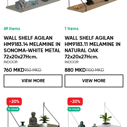
69 Items
1 Items
WALL SHELF AGILAN
WALL SHELF AGILAN
HM9183.14 MELAMINE IN
HM9183.11 MELAMINE IN
SONOMA-WHITE METAL
NATURAL OAK
72x20x27Hcm.
72x20x27Hcm.
INDOOR
INDOOR
760 MKD
880 MKD
950 MKD
1100 MKD
VIEW MORE
VIEW MORE
-20%
-20%
In stock
In stock