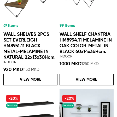
67 Items
99 Items
WALL SHELVES 2PCS
WALL SHELF CHANTRIA
SET EVERLEIGH
HM8934.11 MELAMINE IN
HM8951.11 BLACK
OAK COLOR-METAL IN
METAL-MELAMINE IN
BLACK 60x14x36Hcm.
INDOOR
NATURAL 22x13x30Hcm.
INDOOR
1000 MKD
1250 MKD
920 MKD
1150 MKD
VIEW MORE
VIEW MORE
-20%
-20%
In stock
In stock