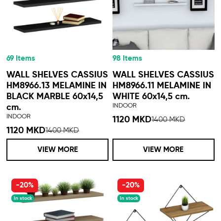
69 Items
98 Items
WALL SHELVES CASSIUS
WALL SHELVES CASSIUS
HM8966.13 MELAMINE IN
HM8966.11 MELAMINE IN
BLACK MARBLE 60x14,5
WHITE 60x14,5 cm.
INDOOR
cm.
INDOOR
1120 MKD
1400 MKD
1120 MKD
1400 MKD
VIEW MORE
VIEW MORE
-20%
-20%
In stock
In stock