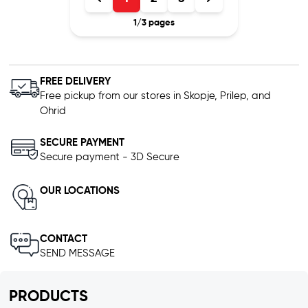
1
/
3
pages
FREE DELIVERY
Free pickup from our stores in Skopje, Prilep, and
Ohrid
SECURE PAYMENT
Secure payment - 3D Secure
OUR LOCATIONS
CONTACT
SEND MESSAGE
PRODUCTS