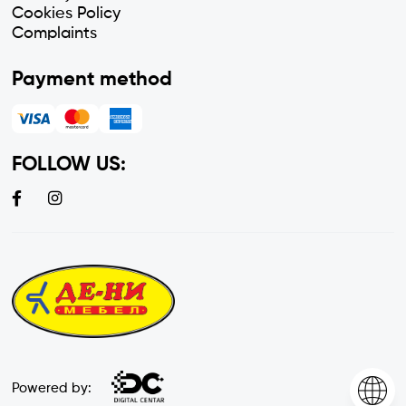
Cookies Policy
Complaints
Payment method
FOLLOW US:
Powered by: