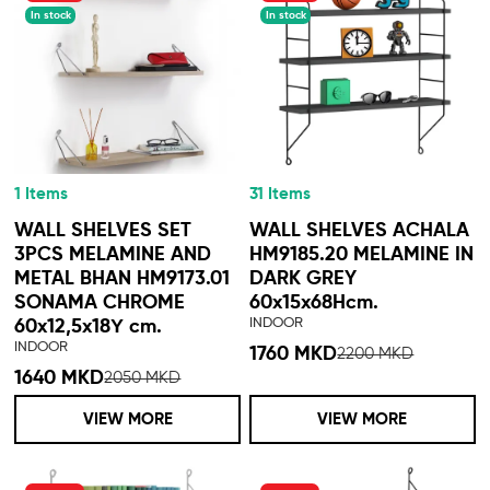
In stock
In stock
1 Items
31 Items
WALL SHELVES SET
WALL SHELVES ACHALA
3PCS MELAMINE AND
HM9185.20 MELAMINE IN
METAL BHAN HM9173.01
DARK GREY
SONAMA CHROME
60x15x68Hcm.
INDOOR
60x12,5x18Υ cm.
INDOOR
1760 MKD
2200 MKD
1640 MKD
2050 MKD
VIEW MORE
VIEW MORE