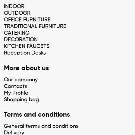
INDOOR
OUTDOOR
OFFICE FURNITURE
TRADITIONAL FURNITURE
CATERING
DECORATION
KITCHEN FAUCETS
Reception Desks
More about us
Our company
Contacts
My Profile
Shopping bag
Terms and conditions
General terms and conditions
Delivery