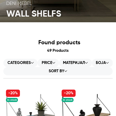
DENI MEBEL
WALL SHELFS
Found products
49
Products
CATEGORIES
PRICE
МАТЕРИЈАЛ
БОЈА
SORT BY
-20%
-20%
In stock
In stock