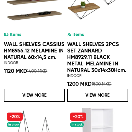
83 Items
75 Items
WALL SHELVES CASSIUS
WALL SHELVES 2PCS
HM8966.12 MELAMINE IN
SET ZANNARD
NATURAL 60x14,5 cm.
HM8929.11 BLACK
INDOOR
METAL-MELAMINE IN
NATURAL 30x14x30Hcm.
1120 MKD
1400 MKD
INDOOR
1200 MKD
1500 MKD
VIEW MORE
VIEW MORE
-20%
-20%
In stock
In stock