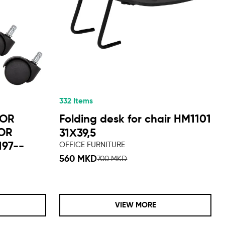
332 Items
TOR
Folding desk for chair HM1101
FOR
31Χ39,5
197--
OFFICE FURNITURE
560 MKD
700 MKD
VIEW MORE