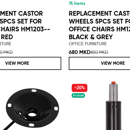
75 Items
EMENT CASTOR
REPLACEMENT CAS
5PCS SET FOR
WHEELS 5PCS SET 
CHAIRS HM1203--
OFFICE CHAIRS HM1
 RED
BLACK & GREY
ITURE
OFFICE FURNITURE
680 MKD
50 MKD
850 MKD
VIEW MORE
VIEW MORE
-20%
In stock