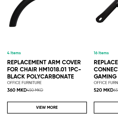
4 Items
16 Items
REPLACEMENT ARM COVER
REPLACE
FOR CHAIR HM1018.01 1PC-
CONNEC
BLACK POLYCARBONATE
GAMING 
OFFICE FURNITURE
OFFICE FURN
360 MKD
520 MKD
450 MKD
6
VIEW MORE