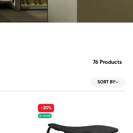
76
Products
SORT BY
-20%
In stock