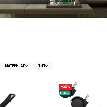
S
МАТЕРИЈАЛ
ТИП
-20%
In stock