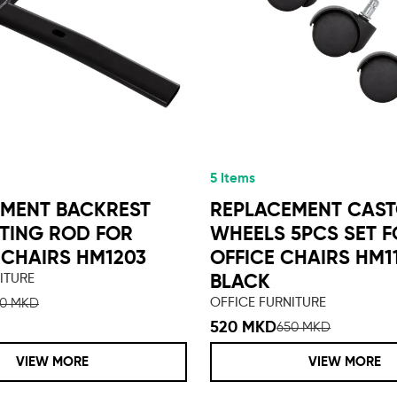
5 Items
MENT BACKREST
REPLACEMENT CAS
TING ROD FOR
WHEELS 5PCS SET 
CHAIRS HM1203
OFFICE CHAIRS HM1
ITURE
BLACK
OFFICE FURNITURE
50 MKD
520 MKD
650 MKD
VIEW MORE
VIEW MORE