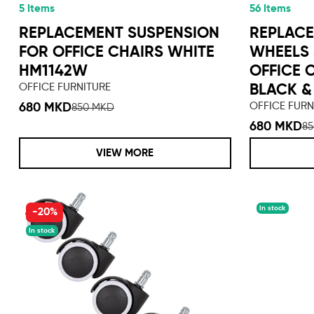
5 Items
56 Items
REPLACEMENT SUSPENSION
REPLAC
FOR OFFICE CHAIRS WHITE
WHEELS 
HM1142W
OFFICE 
OFFICE FURNITURE
BLACK &
OFFICE FURN
680 MKD
850 MKD
680 MKD
8
VIEW MORE
In stock
-20%
In stock