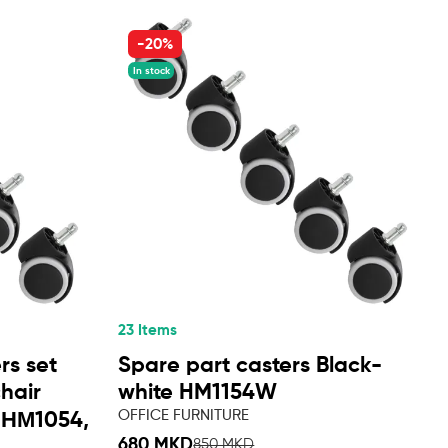
-20%
In stock
23 Items
rs set
Spare part casters Black-
chair
white HM1154W
OFFICE FURNITURE
 ΗΜ1054,
680 MKD
850 MKD