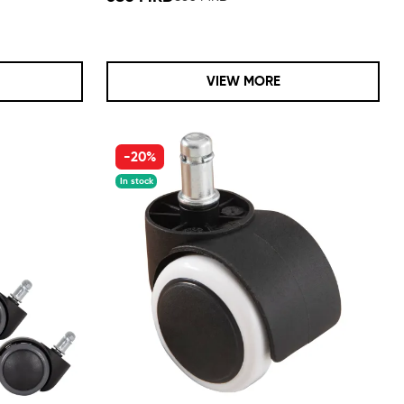
VIEW MORE
-20%
In stock