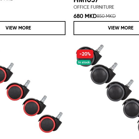
ΗΜ1057
OFFICE FURNITURE
680 MKD
850 MKD
VIEW MORE
VIEW MORE
-20%
In stock