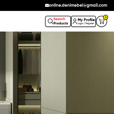
online.denimebel@gmail.com
0
Search
My Profile
Products
Login / Register