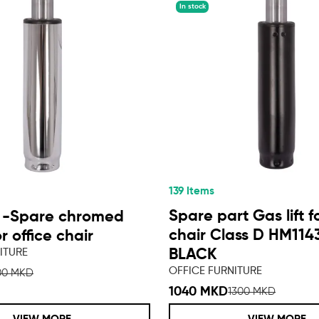
In stock
139 Items
Spare part Gas lift fo
 -Spare chromed
chair Class D HM114
or office chair
ITURE
BLACK
OFFICE FURNITURE
00 MKD
1040 MKD
1300 MKD