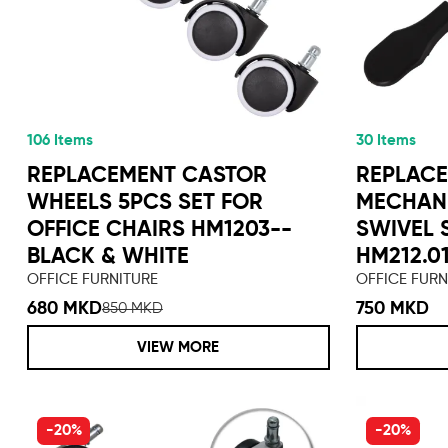
106 Items
30 Items
REPLACEMENT CASTOR
REPLACE
WHEELS 5PCS SET FOR
MECHANI
OFFICE CHAIRS HM1203--
SWIVEL 
BLACK & WHITE
HM212.0
OFFICE FURNITURE
OFFICE FURN
680 MKD
750 MKD
850 MKD
VIEW MORE
-20%
-20%