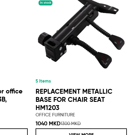
In stock
5 Items
r office
REPLACEMENT METALLIC
3B,
BASE FOR CHAIR SEAT
HM1203
OFFICE FURNITURE
1040 MKD
1300 MKD