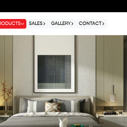
RODUCTS
SALES
GALLERY
CONTACT