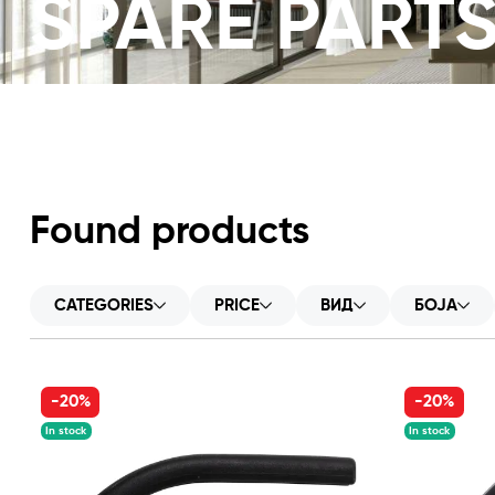
SPARE PART
Found products
CATEGORIES
PRICE
ВИД
БОЈА
-20%
-20%
In stock
In stock