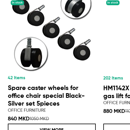
In stock
In stock
42 Items
202 Items
Spare caster wheels for
HM1142X
office chair special Black-
gas lift f
OFFICE FURN
Silver set 5pieces
OFFICE FURNITURE
880 MKD
11
840 MKD
1050 MKD