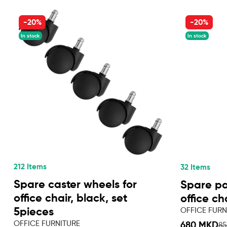
-20%
-20%
In stock
In stock
212 Items
32 Items
Spare caster wheels for
Spare par
office chair, black, set
office ch
OFFICE FURN
5pieces
OFFICE FURNITURE
680 MKD
8