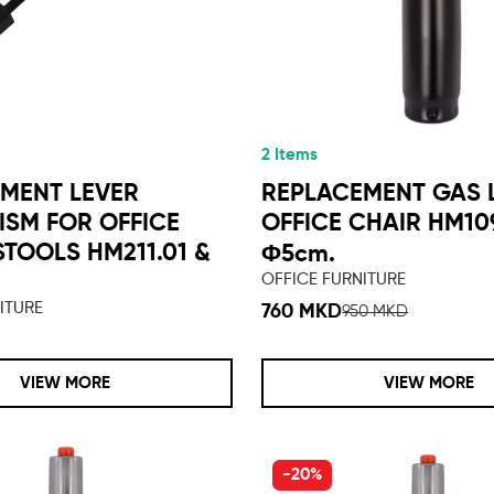
2 Items
MENT LEVER
REPLACEMENT GAS L
SM FOR OFFICE
OFFICE CHAIR HM109
STOOLS HM211.01 &
Φ5cm.
1
OFFICE FURNITURE
ITURE
760 MKD
950 MKD
VIEW MORE
VIEW MORE
-20%