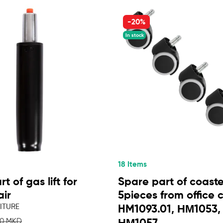
-20%
In stock
18 Items
t of gas lift for
Spare part of coaste
air
5pieces from office 
ITURE
HM1093.01, ΗΜ1053,
50 MKD