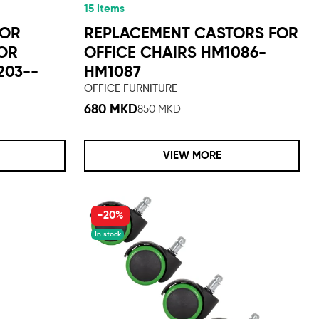
15 Items
TOR
REPLACEMENT CASTORS FOR
FOR
OFFICE CHAIRS HM1086-
203--
HM1087
OFFICE FURNITURE
680 MKD
850 MKD
VIEW MORE
-20%
In stock