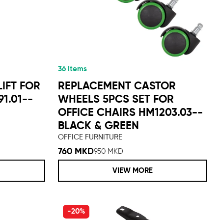
36 Items
IFT FOR
REPLACEMENT CASTOR
1.01--
WHEELS 5PCS SET FOR
OFFICE CHAIRS HM1203.03--
BLACK & GREEN
OFFICE FURNITURE
760 MKD
950 MKD
VIEW MORE
-20%