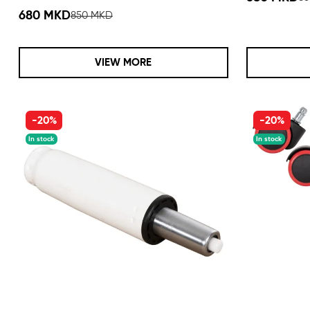
680 MKD
850 MKD
VIEW MORE
-20%
-20%
In stock
In stock