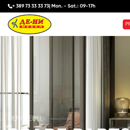
+ 389 73 33 33 73
| Mon. - Sat.: 09-17h
P
DENI MEBEL