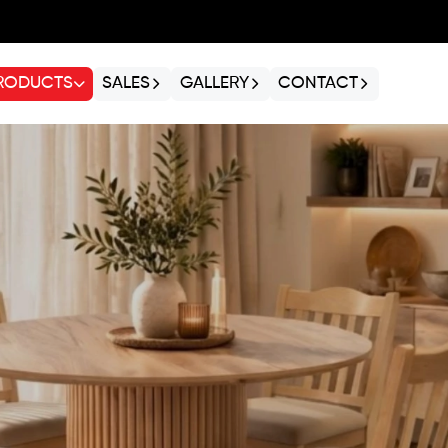
RODUCTS
SALES
GALLERY
CONTACT