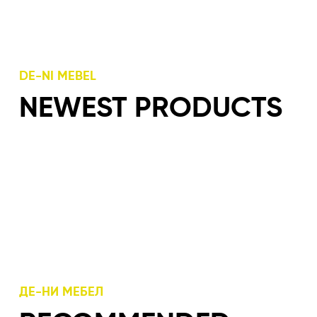
DE-NI MEBEL
NEWEST PRODUCTS
ДЕ-НИ МЕБЕЛ