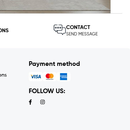
CONTACT
ONS
SEND MESSAGE
Payment method
ons
FOLLOW US: