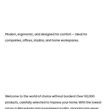
Modern, ergonomic, and designed for comfort — ideal for
companies, offices, studios, and home workspaces.
Welcome to the world of choice without borders! Over 50,000
products, carefully selected to impress your home. With the lowest
prices in Macedonia and guaranteed quality, shopping has never