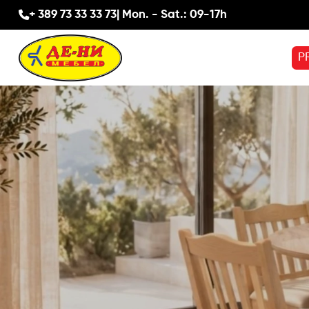
+ 389 73 33 33 73
| Mon. - Sat.: 09-17h
P