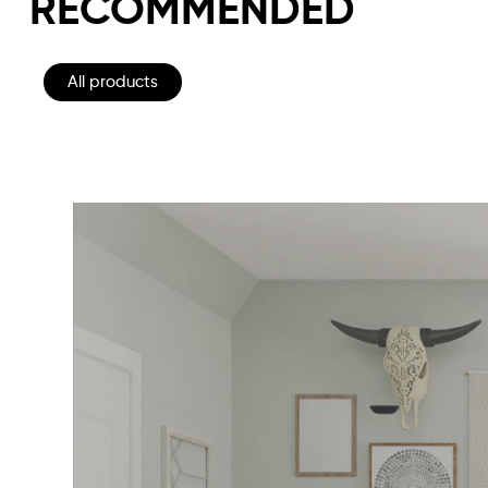
RECOMMENDED
All products