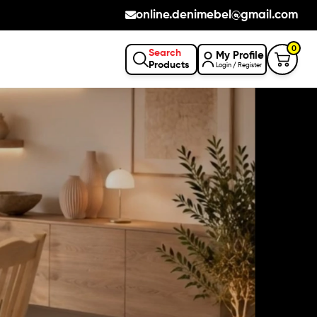
online.denimebel@gmail.com
0
Search
My Profile
Products
Login / Register