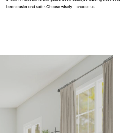
been easier and safer. Choose wisely – choose us.