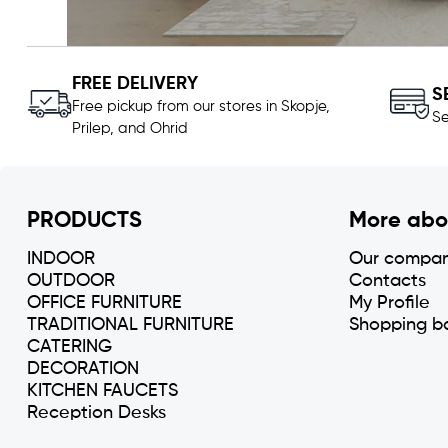
FREE DELIVERY
S
Free pickup from our stores in Skopje,
Se
Prilep, and Ohrid
PRODUCTS
More abo
INDOOR
Our compa
OUTDOOR
Contacts
OFFICE FURNITURE
My Profile
TRADITIONAL FURNITURE
Shopping b
CATERING
DECORATION
KITCHEN FAUCETS
Reception Desks