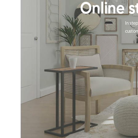
Online s
In ste
custom