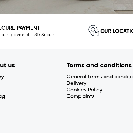
ECURE PAYMENT
OUR LOCATI
cure payment - 3D Secure
ut us
Terms and conditions
ny
General terms and conditi
Delivery
Cookies Policy
ag
Complaints