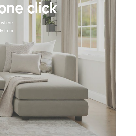
one click
, where
ly from