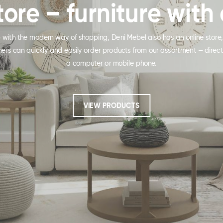
tore – furniture with 
p with the modern way of shopping, Deni Mebel also has an online store
ers can quickly and easily order products from our assortment — direct
a computer or mobile phone.
VIEW PRODUCTS